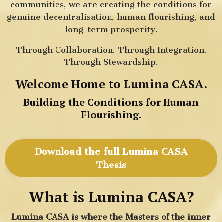
communities, we are creating the conditions for
genuine decentralisation, human flourishing, and
long-term prosperity.
Through Collaboration. Through Integration.
Through Stewardship.
Welcome Home to Lumina CASA.
Building the Conditions for Human
Flourishing.
Download the full Lumina CASA
Thesis
What is Lumina CASA?
Lumina CASA is where the Masters of the inner