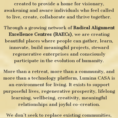
created to provide a home for visionary,
awakening and aware individuals who feel called
to live, create, collaborate and thrive together.
Through a growing network of
Radical Alignment
Excellence Centres (RAECs)
, we are creating
beautiful places where people can gather, learn,
innovate, build meaningful projects, steward
regenerative enterprises and consciously
participate in the evolution of humanity.
More than a retreat, more than a community, and
more than a technology platform, Lumina CASA is
an environment for living. It exists to support
purposeful lives, regenerative prosperity, lifelong
learning, wellbeing, creativity, meaningful
relationships and joyful co-creation.
We don’t seek to replace existing communities,