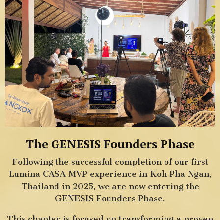
The GENESIS Founders Phase
Following the successful completion of our first
Lumina CASA MVP experience in Koh Pha Ngan,
Thailand in 2025, we are now entering the
GENESIS Founders Phase.
This chapter is focused on transforming a proven