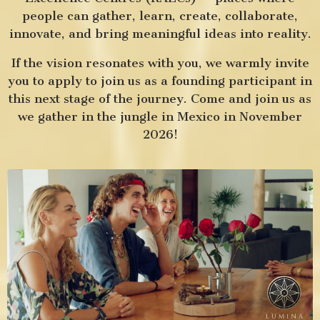
people can gather, learn, create, collaborate,
innovate, and bring meaningful ideas into reality.
If the vision resonates with you, we warmly invite
you to apply to join us as a founding participant in
this next stage of the journey. Come and join us as
we gather in the jungle in Mexico in
November
2026!