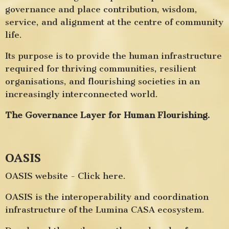
governance and place contribution, wisdom,
service, and alignment at the centre of community
life.
Its purpose is to provide the human infrastructure
required for thriving communities, resilient
organisations, and flourishing societies in an
increasingly interconnected world.
The Governance Layer for Human Flourishing.
OASIS
OASIS website - Click here.
OASIS is the interoperability and coordination
infrastructure of the Lumina CASA ecosystem.