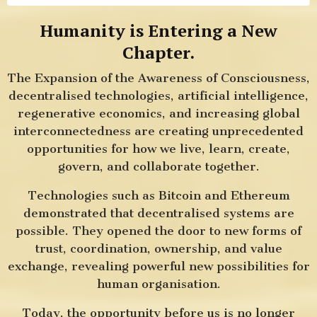
Humanity is Entering a New
Chapter.
The Expansion of the Awareness of Consciousness,
decentralised technologies, artificial intelligence,
regenerative economics, and increasing global
interconnectedness are creating unprecedented
opportunities for how we live, learn, create,
govern, and collaborate together.
Technologies such as Bitcoin and Ethereum
demonstrated that decentralised systems are
possible. They opened the door to new forms of
trust, coordination, ownership, and value
exchange, revealing powerful new possibilities for
human organisation.
Today, the opportunity before us is no longer