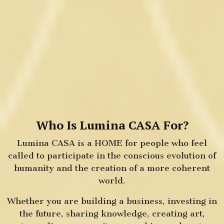
Who Is Lumina CASA For?
Lumina CASA is a HOME for people who feel
called to participate in the conscious evolution of
humanity and the creation of a more coherent
world.
Whether you are building a business, investing in
the future, sharing knowledge, creating art,