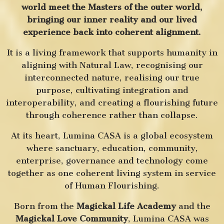
world meet the Masters of the outer world,
bringing our inner reality and our lived
experience back into coherent alignment.
It is a living framework that supports humanity in
aligning with Natural Law, recognising our
interconnected nature, realising our true
purpose, cultivating integration and
interoperability, and creating a flourishing future
through coherence rather than collapse.
At its heart, Lumina CASA is a global ecosystem
where sanctuary, education, community,
enterprise, governance and technology come
together as one coherent living system in service
of Human Flourishing.
Born from the
Magickal Life Academy
and the
Magickal Love Community
, Lumina CASA was