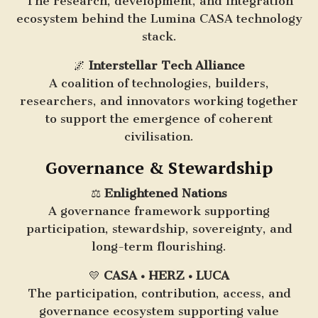
The research, development, and integration
ecosystem behind the Lumina CASA technology
stack.
🌌
Interstellar Tech Alliance
A coalition of technologies, builders,
researchers, and innovators working together
to support the emergence of coherent
civilisation.
Governance & Stewardship
⚖️
Enlightened Nations
A governance framework supporting
participation, stewardship, sovereignty, and
long-term flourishing.
💛
CASA • HERZ • LUCA
The participation, contribution, access, and
governance ecosystem supporting value