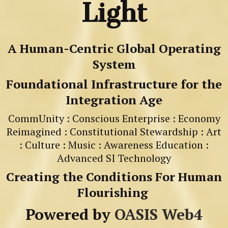
Light
A Human-Centric Global Operating
System
Foundational Infrastructure for the
Integration Age
CommUnity : Conscious Enterprise : Economy
Reimagined : Constitutional Stewardship : Art
: Culture : Music : Awareness Education :
Advanced SI Technology
Creating the Conditions For Human
Flourishing
Powered by
OASIS Web4