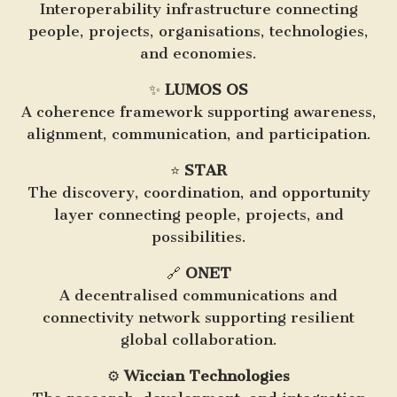
Interoperability infrastructure connecting
people, projects, organisations, technologies,
and economies.
✨
LUMOS OS
A coherence framework supporting awareness,
alignment, communication, and participation.
⭐
STAR
The discovery, coordination, and opportunity
layer connecting people, projects, and
possibilities.
🔗
ONET
A decentralised communications and
connectivity network supporting resilient
global collaboration.
⚙️
Wiccian Technologies