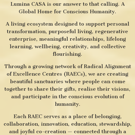
Lumina CASA is our answer to that calling. A
Global Home for Conscious Humanity.
A living ecosystem designed to support personal
transformation, purposeful living, regenerative
enterprise, meaningful relationships, lifelong
learning, wellbeing, creativity, and collective
flourishing.
Through a growing network of Radical Alignment
of Excellence Centres (RAECs), we are creating
beautiful sanctuaries where people can come
together to share their gifts, realise their visions,
and participate in the conscious evolution of
humanity.
Each RAEC serves as a place of belonging,
collaboration, innovation, education, stewardship,
and joyful co-creation — connected through a