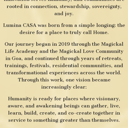
rooted in connection, stewardship, sovereignty,
and joy.
Lumina CASA was born from a simple longing: the
desire for a place to truly call Home.
Our journey began in 2019 through the Magickal
Life Academy and the Magickal Love Community
in Goa, and continued through years of retreats,
trainings, festivals, residential communities, and
transformational experiences across the world.
Through this work, one vision became
increasingly clear:
Humanity is ready for places where visionary,
aware, and awakening beings can gather, live,
learn, build, create, and co-create together in
service to something greater than themselves.