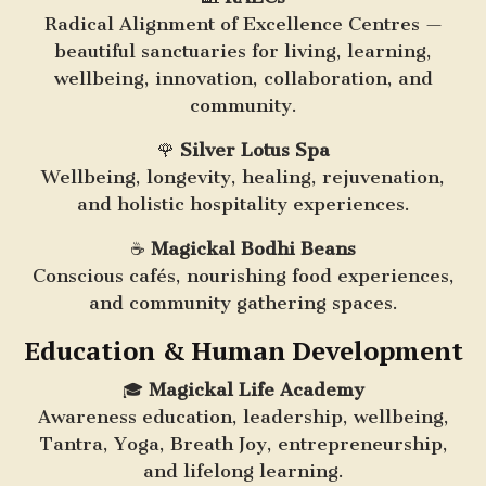
Radical Alignment of Excellence Centres —
beautiful sanctuaries for living, learning,
wellbeing, innovation, collaboration, and
community.
🌹
Silver Lotus Spa
Wellbeing, longevity, healing, rejuvenation,
and holistic hospitality experiences.
☕
Magickal Bodhi Beans
Conscious cafés, nourishing food experiences,
and community gathering spaces.
Education & Human Development
🎓
Magickal Life Academy
Awareness education, leadership, wellbeing,
Tantra, Yoga, Breath Joy, entrepreneurship,
and lifelong learning.