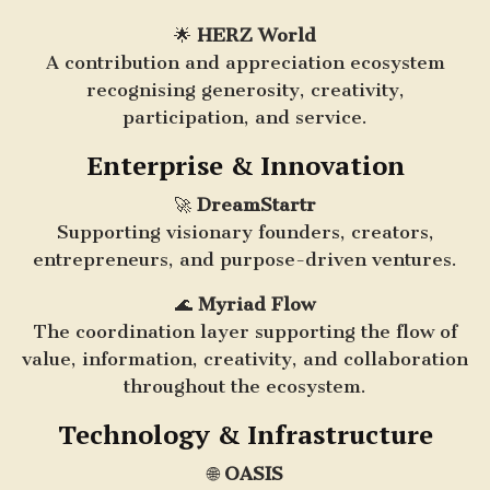
🌟
HERZ World
A contribution and appreciation ecosystem
recognising generosity, creativity,
participation, and service.
Enterprise & Innovation
🚀
DreamStartr
Supporting visionary founders, creators,
entrepreneurs, and purpose-driven ventures.
🌊
Myriad Flow
The coordination layer supporting the flow of
value, information, creativity, and collaboration
throughout the ecosystem.
Technology & Infrastructure
🌐
OASIS