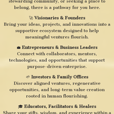
stewarding community, or seeking a place to
belong, there is a pathway for you here.
🚀
Visionaries & Founders
Bring your ideas, projects, and innovations into a
supportive ecosystem designed to help
meaningful ventures flourish.
💼
Entrepreneurs & Business Leaders
Connect with collaborators, mentors,
technologies, and opportunities that support
purpose-driven enterprise.
🌱
Investors & Family Offices
Discover aligned ventures, regenerative
opportunities, and long-term value creation
rooted in human flourishing.
🎓
Educators, Facilitators & Healers
Share your gifts, wisdom, and experience within a