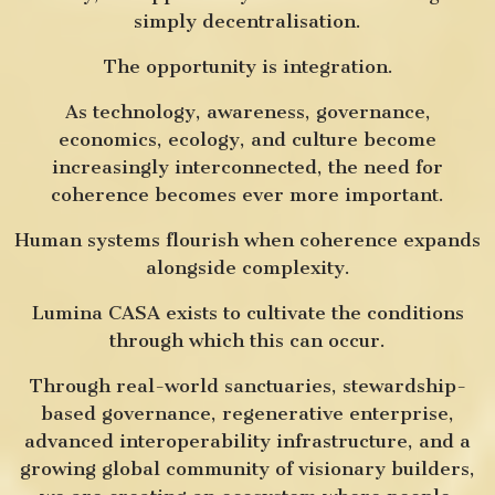
simply decentralisation.
The opportunity is integration.
As technology, awareness, governance,
economics, ecology, and culture become
increasingly interconnected, the need for
coherence becomes ever more important.
Human systems flourish when coherence expands
alongside complexity.
Lumina CASA exists to cultivate the conditions
through which this can occur.
Through real-world sanctuaries, stewardship-
based governance, regenerative enterprise,
advanced interoperability infrastructure, and a
growing global community of visionary builders,