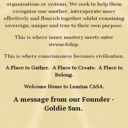
organisations or systems. We seek to help them
recognise one another, interoperate more
effectively and flourish together whilst remaining
sovereign, unique and true to their own purpose.
This is where inner mastery meets outer
stewardship.
This is where consciousness becomes civilisation.
A Place to Gather.
A Place to Create.
A Place to
Belong.
Welcome Home to Lumina CASA.
A message from our Founder -
Goldie Sun.