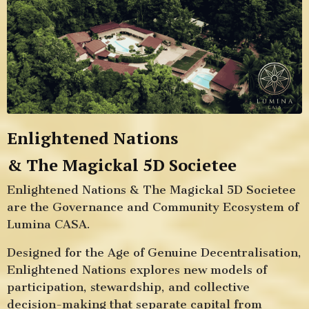
Enlightened Nations
& The Magickal 5D
Societee
Enlightened Nations & The Magickal 5D Societee
are the Governance and Community Ecosystem of
Lumina CASA.
Designed for the Age of Genuine Decentralisation,
Enlightened Nations explores new models of
participation, stewardship, and collective
decision-making that separate capital from