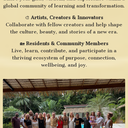
global community of learning and transformation.
🎨
Artists, Creators & Innovators
Collaborate with fellow creators and help shape
the culture, beauty, and stories of a new era.
🏡
Residents & Community Members
Live, learn, contribute, and participate in a
thriving ecosystem of purpose, connection,
wellbeing, and joy.