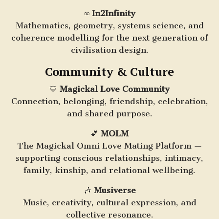
∞
In2Infinity
Mathematics, geometry, systems science, and
coherence modelling for the next generation of
civilisation design.
Community & Culture
💛
Magickal Love Community
Connection, belonging, friendship, celebration,
and shared purpose.
💕
MOLM
The Magickal Omni Love Mating Platform —
supporting conscious relationships, intimacy,
family, kinship, and relational wellbeing.
🎶
Musiverse
Music, creativity, cultural expression, and
collective resonance.