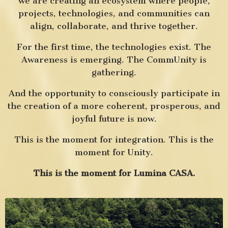
we are creating an ecosystem where people,
projects, technologies, and communities can
align, collaborate, and thrive together.
For the first time, the technologies exist.
The
Awareness is emerging.
The CommUnity is
gathering.
And the opportunity to consciously participate in
the creation of a more coherent, prosperous, and
joyful future is now.
This is the moment for integration.
This is the
moment for Unity.
This is the moment for Lumina CASA.