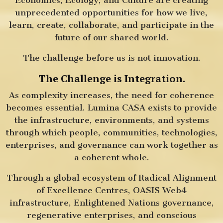
unprecedented opportunities for how we live,
learn, create, collaborate, and participate in the
future of our shared world.
The challenge before us is not innovation.
The Challenge is Integration.
As complexity increases, the need for coherence
becomes essential. Lumina CASA exists to provide
the infrastructure, environments, and systems
through which people, communities, technologies,
enterprises, and governance can work together as
a coherent whole.
Through a global ecosystem of Radical Alignment
of Excellence Centres, OASIS Web4
infrastructure, Enlightened Nations governance,
regenerative enterprises, and conscious