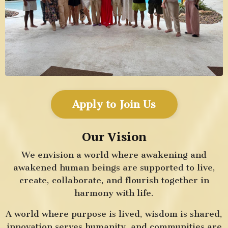
Apply to Join Us
Our Vision
We envision a world where awakening and
awakened human beings are supported to live,
create, collaborate, and flourish together in
harmony with life.
A world where purpose is lived, wisdom is shared,
innovation serves humanity, and communities are