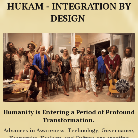
HUKAM - INTEGRATION BY
DESIGN
Humanity is Entering a Period of Profound
Transformation.
Advances in Awareness, Technology, Governance,
Economics, Ecology, and Culture are creating