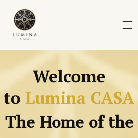
Welcome
to
Lumina
CAS
A
The Home of the