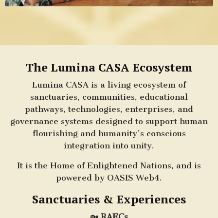
The Lumina CASA Ecosystem
Lumina CASA is a living ecosystem of
sanctuaries, communities, educational
pathways, technologies, enterprises, and
governance systems designed to support human
flourishing and humanity’s conscious
integration into unity.
It is the Home of Enlightened Nations, and is
powered by OASIS Web4.
Sanctuaries & Experiences
🏡
RAECs