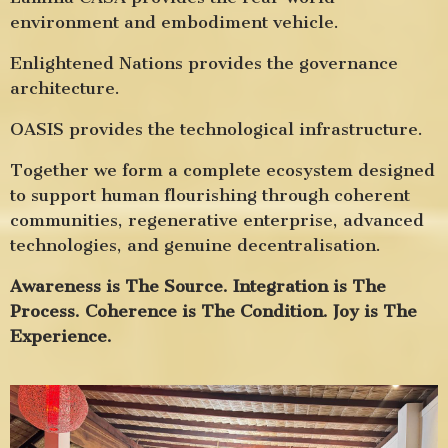
environment and embodiment vehicle.
Enlightened Nations provides the governance
architecture.
OASIS provides the technological infrastructure.
Together we form a complete ecosystem designed
to support human flourishing through coherent
communities, regenerative enterprise, advanced
technologies, and genuine decentralisation.
Awareness is The Source. Integration is The
Process. Coherence is The Condition. Joy is The
Experience.