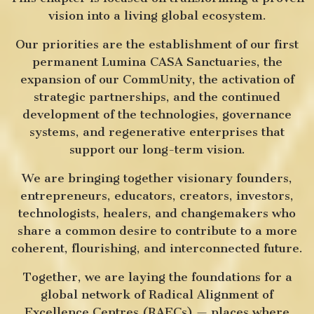
vision into a living global ecosystem.
Our priorities are the establishment of our first
permanent Lumina CASA Sanctuaries, the
expansion of our CommUnity, the activation of
strategic partnerships, and the continued
development of the technologies, governance
systems, and regenerative enterprises that
support our long-term vision.
We are bringing together visionary founders,
entrepreneurs, educators, creators, investors,
technologists, healers, and changemakers who
share a common desire to contribute to a more
coherent, flourishing, and interconnected future.
Together, we are laying the foundations for a
global network of Radical Alignment of
Excellence Centres (RAECs) — places where