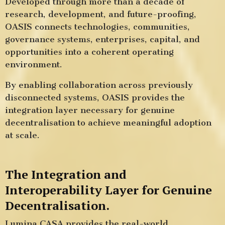
Developed through more than a decade of
research, development, and future-proofing,
OASIS connects technologies, communities,
governance systems, enterprises, capital, and
opportunities into a coherent operating
environment.
By enabling collaboration across previously
disconnected systems, OASIS provides the
integration layer necessary for genuine
decentralisation to achieve meaningful adoption
at scale.
The Integration and
Interoperability Layer for Genuine
Decentralisation.
Lumina CASA provides the real-world