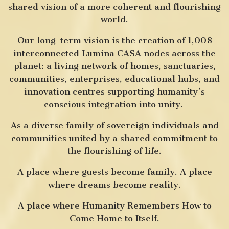
shared vision of a more coherent and flourishing
world.
Our long-term vision is the creation of 1,008
interconnected Lumina CASA nodes across the
planet: a living network of homes, sanctuaries,
communities, enterprises, educational hubs, and
innovation centres supporting humanity’s
conscious integration into unity.
As a diverse family of sovereign individuals and
communities united by a shared commitment to
the flourishing of life.
A place where guests become family. A place
where dreams become reality.
A place where Humanity Remembers How to
Come Home to Itself.